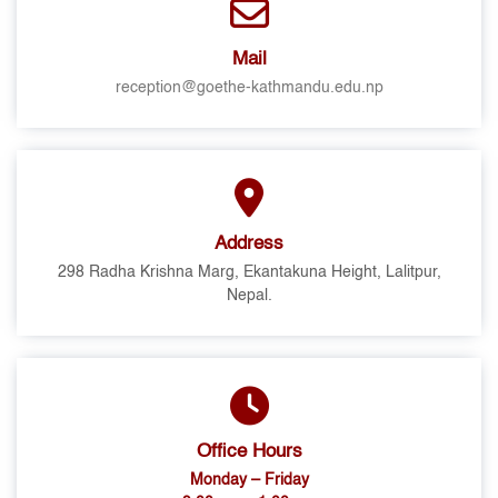
Mail
reception@goethe-kathmandu.edu.np
Address
298 Radha Krishna Marg, Ekantakuna Height, Lalitpur,
Nepal.
Office Hours
Monday – Friday