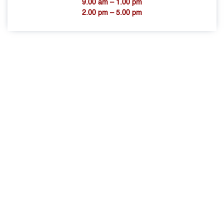
9.00 am – 1.00 pm
2.00 pm – 5.00 pm