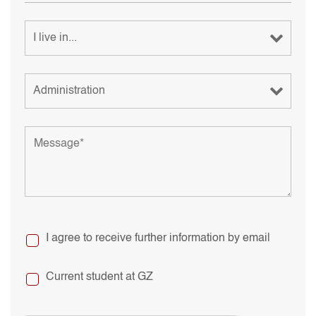
I agree to receive further information by email
Current student at GZ