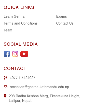
QUICK LINKS
Learn German
Exams
Terms and Conditions
Contact Us
Team
SOCIAL MEDIA
CONTACT
+977 1 5424027
reception@goethe-kathmandu.edu.np
298 Radha Krishna Marg, Ekantakuna Height,
Lalitpur, Nepal.