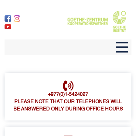
+977(0)1-5424027
PLEASE NOTE THAT OUR TELEPHONES WILL
BE ANSWERED ONLY DURING OFFICE HOURS