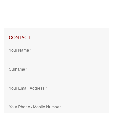
CONTACT